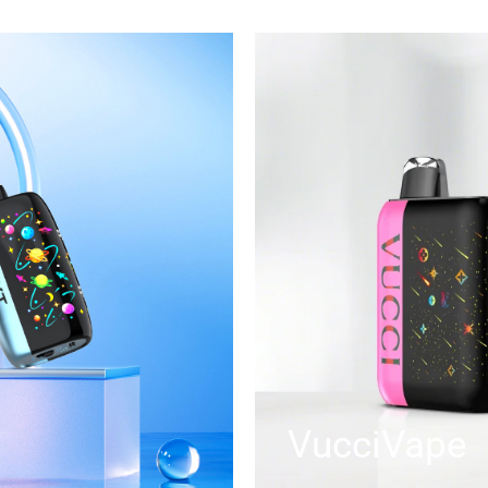
VucciVape