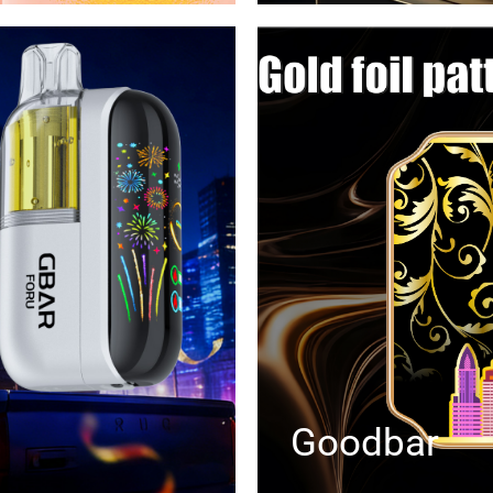
Goodbar