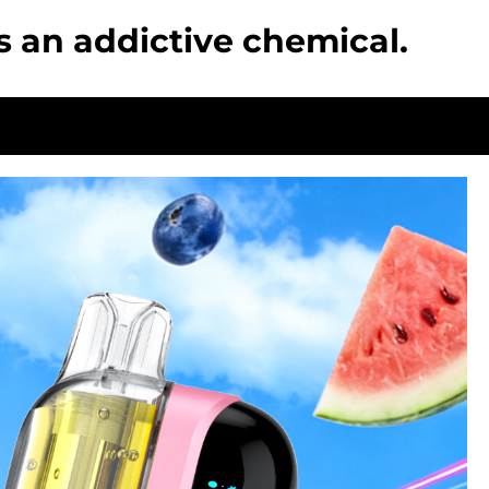
s an addictive chemical.