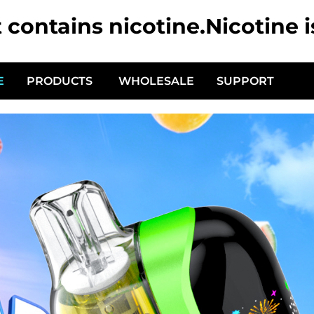
ontains nicotine.Nicotine i
E
PRODUCTS
WHOLESALE
SUPPORT