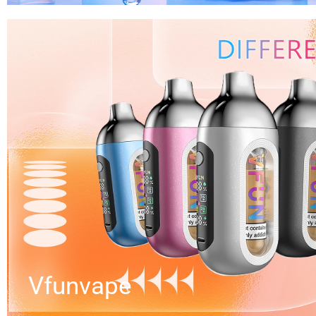
Vfunvape