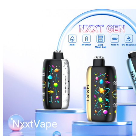
NxxtVape