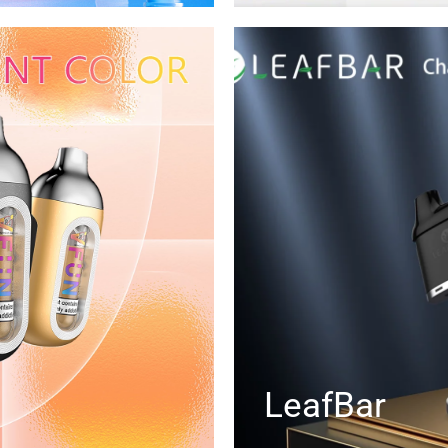
LeafBar