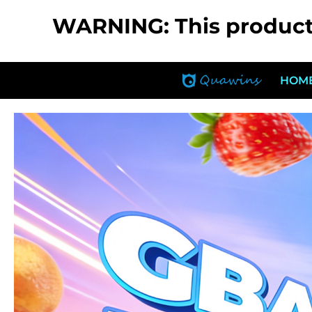
WARNING: This product c
HOM